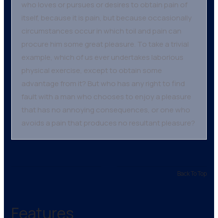
who loves or pursues or desires to obtain pain of
itself, because it is pain, but because occasionally
circumstances occur in which toil and pain can
procure him some great pleasure. To take a trivial
example, which of us ever undertakes laborious
physical exercise, except to obtain some
advantage from it? But who has any right to find
fault with a man who chooses to enjoy a pleasure
that has no annoying consequences, or one who
avoids a pain that produces no resultant pleasure?
Back To Top
Features