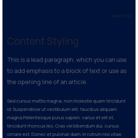
Back To Top
Content Styling
This is a lead paragraph, which you can use
to add emphasis to a block of text or use as
the opening line of an article.
Sed cursus mattis magna, non molestie quam tincidunt
id. Suspendisse ut vestibulum elit, faucibus aliquam
magna.Pellentesque purus sapien, varius et elit et,
tincidunt rhoncus leo. Cras vel bibendum dui, cursus
ornare est. Donec et pulvinar diam. In rutrum nisi vitae