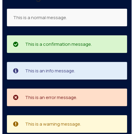
This is a normal message.
This is a confirmation message.
This is an info message.
This is an error message.
This is a warning message.