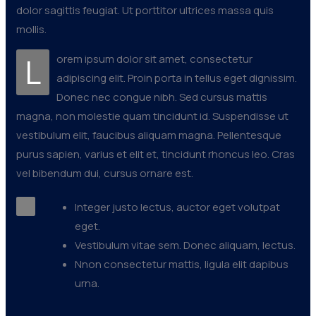
dolor sagittis feugiat. Ut porttitor ultrices massa quis
mollis.
L
orem ipsum dolor sit amet, consectetur
adipiscing elit. Proin porta in tellus eget dignissim.
Donec nec congue nibh. Sed cursus mattis
magna, non molestie quam tincidunt id. Suspendisse ut
vestibulum elit, faucibus aliquam magna. Pellentesque
purus sapien, varius et elit et, tincidunt rhoncus leo. Cras
vel bibendum dui, cursus ornare est.
Integer justo lectus, auctor eget volutpat
eget.
Vestibulum vitae sem. Donec aliquam, lectus.
Nnon consectetur mattis, ligula elit dapibus
urna.