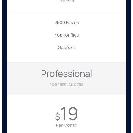
Forever
2500 Emails
4Gb for files
Support
Professional
FOR FREELANCERS
19
$
Per Month