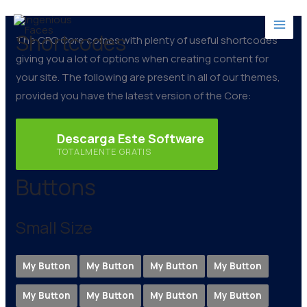
Skip
Main
to
Shortcodes
Menu
The CPO Core comes with plenty of useful shortcodes
content
giving you a lot of options when creating content for
your site. The following are present in all of our themes,
provided you have the latest version of the Core:
Descarga Este Software
TOTALMENTE GRATIS
Buttons
Small Size
My Button
My Button
My Button
My Button
My Button
My Button
My Button
My Button