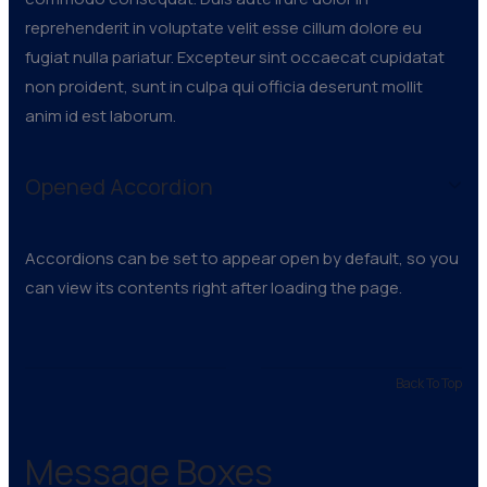
reprehenderit in voluptate velit esse cillum dolore eu
fugiat nulla pariatur. Excepteur sint occaecat cupidatat
non proident, sunt in culpa qui officia deserunt mollit
anim id est laborum.
Opened Accordion
Accordions can be set to appear open by default, so you
can view its contents right after loading the page.
Back To Top
Message Boxes