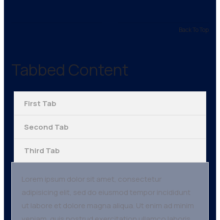
Back To Top
Tabbed Content
First Tab
Second Tab
Third Tab
Lorem ipsum dolor sit amet, consectetur
adipisicing elit, sed do eiusmod tempor incididunt
ut labore et dolore magna aliqua. Ut enim ad minim
veniam, quis nostrud exercitation ullamco laboris