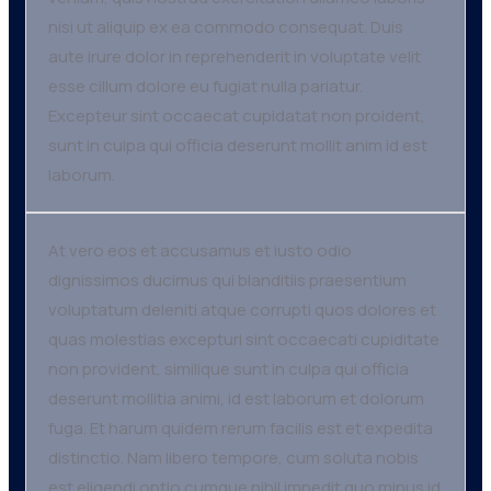
nisi ut aliquip ex ea commodo consequat. Duis
aute irure dolor in reprehenderit in voluptate velit
esse cillum dolore eu fugiat nulla pariatur.
Excepteur sint occaecat cupidatat non proident,
sunt in culpa qui officia deserunt mollit anim id est
laborum.
At vero eos et accusamus et iusto odio
dignissimos ducimus qui blanditiis praesentium
voluptatum deleniti atque corrupti quos dolores et
quas molestias excepturi sint occaecati cupiditate
non provident, similique sunt in culpa qui officia
deserunt mollitia animi, id est laborum et dolorum
fuga. Et harum quidem rerum facilis est et expedita
distinctio. Nam libero tempore, cum soluta nobis
est eligendi optio cumque nihil impedit quo minus id