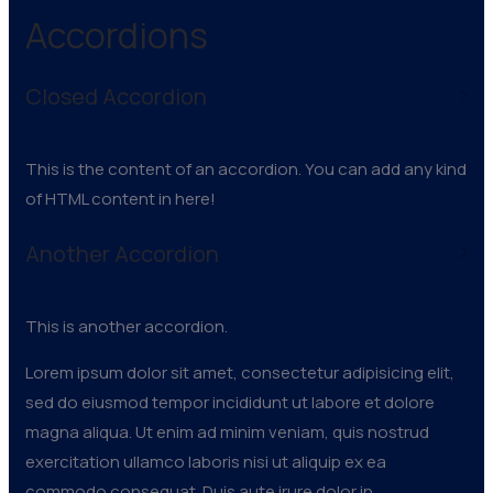
Accordions
Closed Accordion
This is the content of an accordion. You can add any kind
of HTML content in here!
Another Accordion
This is another accordion.
Lorem ipsum dolor sit amet, consectetur adipisicing elit,
sed do eiusmod tempor incididunt ut labore et dolore
magna aliqua. Ut enim ad minim veniam, quis nostrud
exercitation ullamco laboris nisi ut aliquip ex ea
commodo consequat. Duis aute irure dolor in