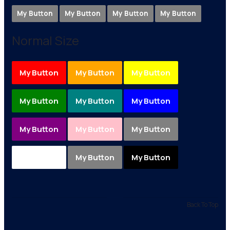
My Button
My Button
My Button
My Button
Normal Size
My Button
My Button
My Button
My Button
My Button
My Button
My Button
My Button
My Button
My Button
My Button
My Button
Back To Top