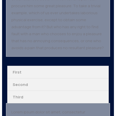
procure him some great pleasure. To take a trivial
example, which of us ever undertakes laborious
physical exercise, except to obtain some
advantage from it? But who has any right to find
fault with a man who chooses to enjoy a pleasure
that has no annoying consequences, or one who
avoids a pain that produces no resultant pleasure?
First
Second
Third
Lorem ipsum dolor sit amet, consectetur