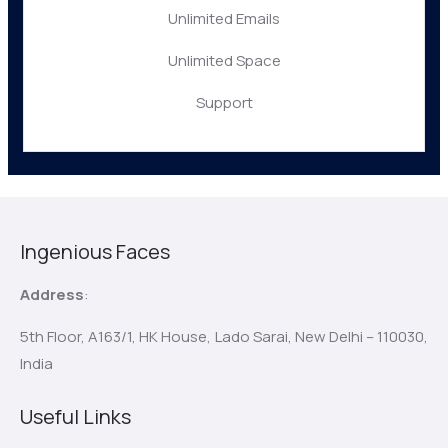
Unlimited Emails
Unlimited Space
Support
Ingenious Faces
Address
:
5th Floor, A163/1, HK House,
Lado Sarai, New Delhi – 110030,
India
Useful Links