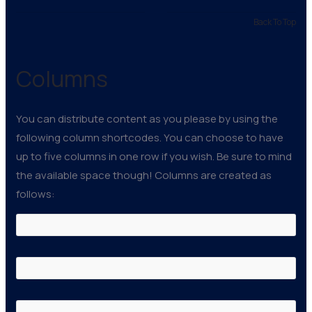
Back To Top
Columns
You can distribute content as you please by using the
following column shortcodes. You can choose to have
up to five columns in one row if you wish. Be sure to mind
the available space though! Columns are created as
follows: