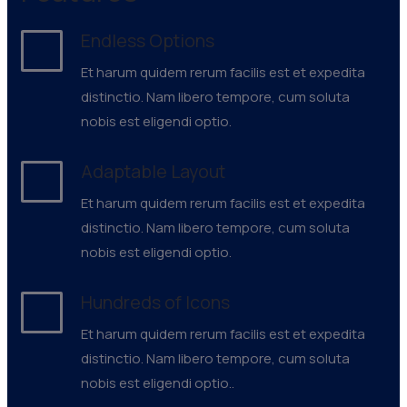
Endless Options
Et harum quidem rerum facilis est et expedita
distinctio. Nam libero tempore, cum soluta
nobis est eligendi optio.
Adaptable Layout
Et harum quidem rerum facilis est et expedita
distinctio. Nam libero tempore, cum soluta
nobis est eligendi optio.
Hundreds of Icons
Et harum quidem rerum facilis est et expedita
distinctio. Nam libero tempore, cum soluta
nobis est eligendi optio..