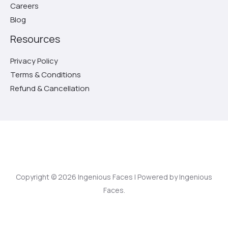
Careers
Blog
Resources
Privacy Policy
Terms & Conditions
Refund & Cancellation
Copyright © 2026 Ingenious Faces | Powered by Ingenious
Faces.