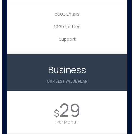
5000 Emails
10Gb for files
Support
Business
OUR BEST VALUE PLAN
29
$
Per Month