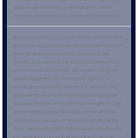
quod maxime placeat facere possimus, omnis
voluptas assumenda est, omnis dolor repellendus.
But I must explain to you how all this mistaken idea
of denouncing pleasure and praising pain was born
and I will give you a complete account of the
system, and expound the actual teachings of the
great explorer of the truth, the master-builder of
human happiness. No one rejects, dislikes, or
avoids pleasure itself, because it is pleasure, but
because those who do not know how to pursue
pleasure rationally encounter consequences that
are extremely painful. Nor again is there anyone
who loves or pursues or desires to obtain pain of
itself, because it is pain, but because occasionally
circumstances occur in which toil and pain can