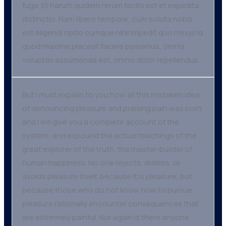
fuga. Et harum quidem rerum facilis est et expedita
distinctio. Nam libero tempore, cum soluta nobis
est eligendi optio cumque nihil impedit quo minus id
quod maxime placeat facere possimus, omnis
voluptas assumenda est, omnis dolor repellendus.
But I must explain to you how all this mistaken idea
of denouncing pleasure and praising pain was born
and I will give you a complete account of the
system, and expound the actual teachings of the
great explorer of the truth, the master-builder of
human happiness. No one rejects, dislikes, or
avoids pleasure itself, because it is pleasure, but
because those who do not know how to pursue
pleasure rationally encounter consequences that
are extremely painful. Nor again is there anyone