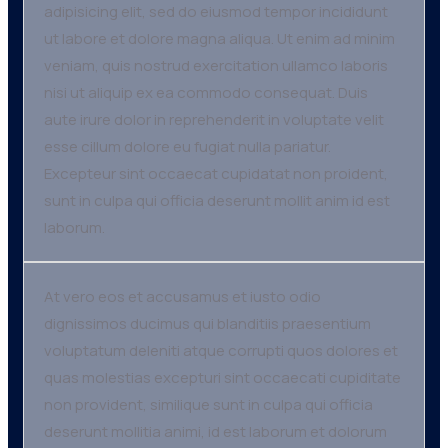
adipisicing elit, sed do eiusmod tempor incididunt
ut labore et dolore magna aliqua. Ut enim ad minim
veniam, quis nostrud exercitation ullamco laboris
nisi ut aliquip ex ea commodo consequat. Duis
aute irure dolor in reprehenderit in voluptate velit
esse cillum dolore eu fugiat nulla pariatur.
Excepteur sint occaecat cupidatat non proident,
sunt in culpa qui officia deserunt mollit anim id est
laborum.
At vero eos et accusamus et iusto odio
dignissimos ducimus qui blanditiis praesentium
voluptatum deleniti atque corrupti quos dolores et
quas molestias excepturi sint occaecati cupiditate
non provident, similique sunt in culpa qui officia
deserunt mollitia animi, id est laborum et dolorum