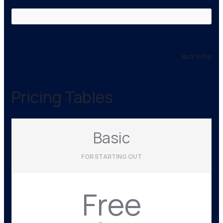
Back To Top
Pricing Tables
Basic
FOR STARTING OUT
Free