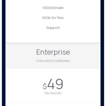
10000 Emails
20Gb for files
Support
Enterprise
FOR LARGE COMPANIES
49
$
Per Month