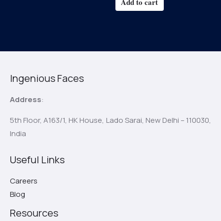
Add to cart
Ingenious Faces
Address
:
5th Floor, A163/1, HK House,
Lado Sarai, New Delhi – 110030,
India
Useful Links
Careers
Blog
Resources