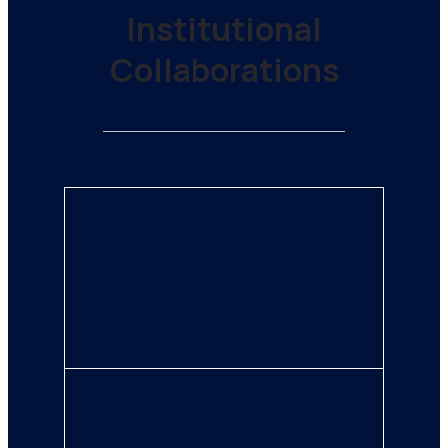
Institutional
Collaborations