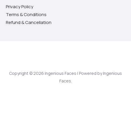
Privacy Policy
Terms & Conditions
Refund & Cancellation
Copyright © 2026 Ingenious Faces | Powered by Ingenious
Faces.