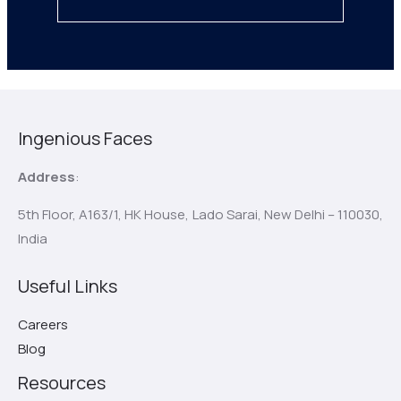
Ingenious Faces
Address
:
5th Floor, A163/1, HK House,
Lado Sarai, New Delhi – 110030,
India
Useful Links
Careers
Blog
Resources