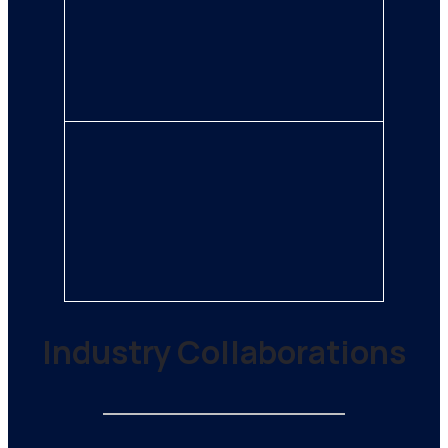
Industry Collaborations